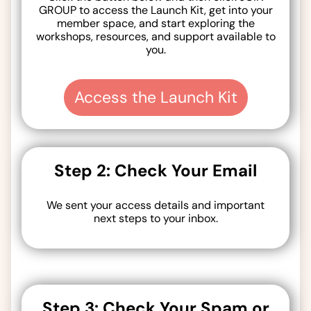
GROUP to access the Launch Kit, get into your
member space, and start exploring the
workshops, resources, and support available to
you.
Access the Launch Kit
Step 2: Check Your Email
We sent your access details and important
next steps to your inbox.
Step 3: Check Your Spam or