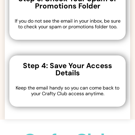
Promotions Folder
If you do not see the email in your inbox, be sure
to check your spam or promotions folder too.
Step 4: Save Your Access
Details
Keep the email handy so you can come back to
your Crafty Club access anytime.