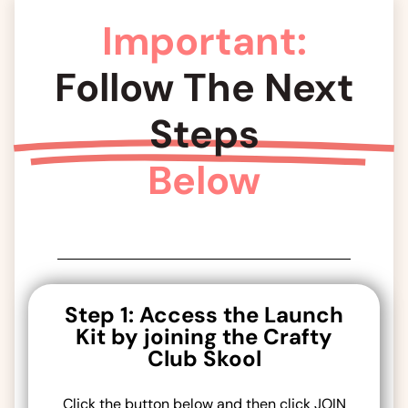
Important:
Follow The Next
Steps
Below
Step 1: Access the Launch
Kit by joining the Crafty
Club Skool
Click the button below and then click JOIN