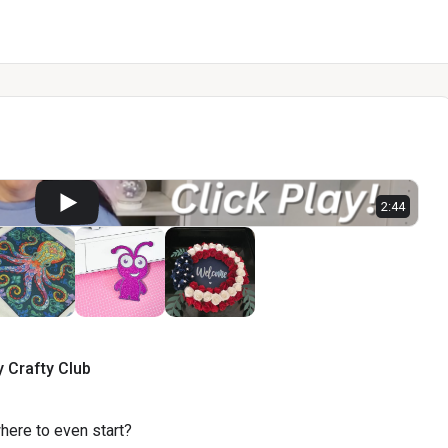
2:44
y
Crafty
Club
where to even start?