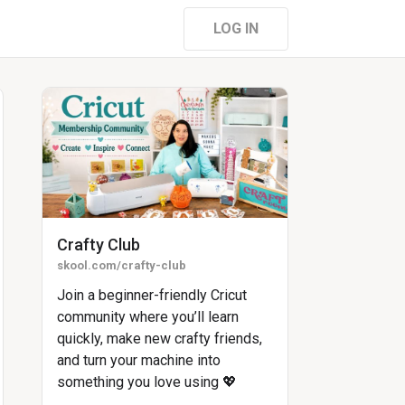
LOG IN
Crafty Club
skool.com/crafty-club
Join a beginner-friendly Cricut
community where you’ll learn
quickly, make new crafty friends,
and turn your machine into
something you love using 💖