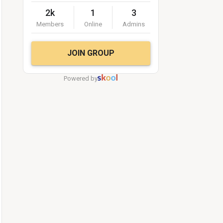
2k
1
3
Members
Online
Admins
JOIN GROUP
Powered by