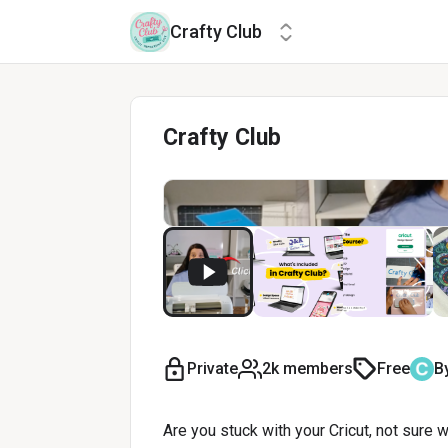
Crafty Club
Crafty Club
Private
2k members
Free
B
Are you stuck with your Cricut, not sure 