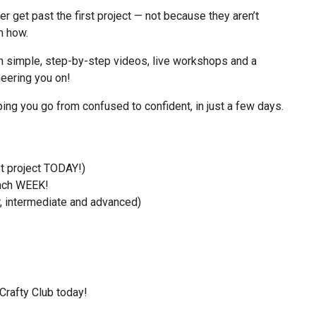
 get past the first project — not because they aren’t 
m how.
 simple, step-by-step videos, live workshops and a 
eering you on!
lping you go from confused to confident, in just a few days.
st project TODAY!)
ach WEEK!
, intermediate and advanced)
Crafty Club today!