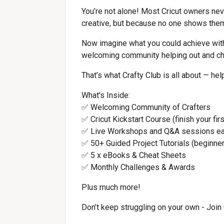
You’re not alone! Most Cricut owners never
creative, but because no one shows the
Now imagine what you could achieve with
welcoming community helping out and ch
That’s what Crafty Club is all about — he
What's Inside:
✅ Welcoming Community of Crafters
✅ Cricut Kickstart Course (finish your fir
✅ Live Workshops and Q&A sessions e
✅ 50+ Guided Project Tutorials (beginner
✅ 5 x eBooks & Cheat Sheets
✅ Monthly Challenges & Awards
Plus much more!
Don’t keep struggling on your own - Join 