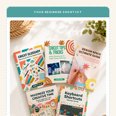
YOUR BEGINNER SHORTCUT