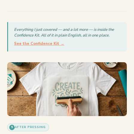
Everything I just covered — and a lot more — is inside the
Confidence Kit. All of it in plain English, all in one place.
See the Confidence Kit →
5
AFTER PRESSING