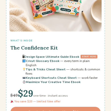
WHAT'S INSIDE
The Confidence Kit
🖥
Design Space Ultimate Guide Ebook
START HERE
Cricut Glossary Ebook
— every term in plain
English
Tips & Tricks Cheat Sheet
— shortcuts & common
fixes
Keyboard Shortcuts Cheat Sheet
— work faster
Maximize Your Creative Time Ebook
$29
$49
one-time · instant access
You save $20 — limited time offer