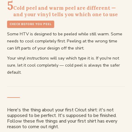
5
Cold peel and warm peel are different —
and your vinyl tells you which one to use
CHECK BEFORE YOU PEEL
Some HTV is designed to be peeled while still warm. Some
needs to cool completely first. Peeling at the wrong time
can lift parts of your design off the shirt.
Your vinyl instructions will say which type it is. If you're not
sure, let it cool completely — cold peel is always the safer
default.
Here's the thing about your first Cricut shirt: it's not
supposed to be perfect. It's supposed to be finished.
Follow these five things and your first shirt has every
reason to come out right.