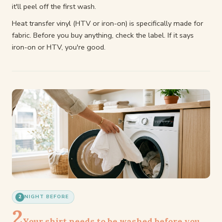
it'll peel off the first wash.
Heat transfer vinyl (HTV or iron-on) is specifically made for
fabric. Before you buy anything, check the label. If it says
iron-on or HTV, you're good.
2
NIGHT BEFORE
2
Your shirt needs to be washed before you