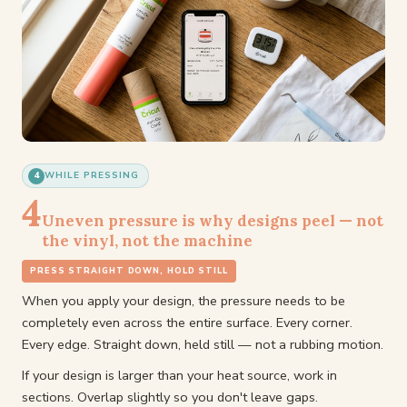
4
WHILE PRESSING
4
Uneven pressure is why designs peel — not
the vinyl, not the machine
PRESS STRAIGHT DOWN, HOLD STILL
When you apply your design, the pressure needs to be
completely even across the entire surface. Every corner.
Every edge. Straight down, held still — not a rubbing motion.
If your design is larger than your heat source, work in
sections. Overlap slightly so you don't leave gaps.