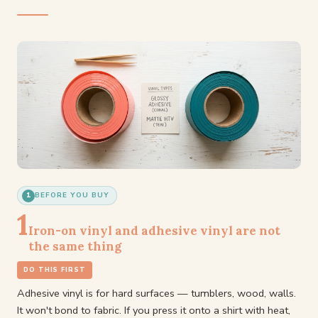
1
BEFORE YOU BUY
1
Iron-on vinyl and adhesive vinyl are not
the same thing
DO THIS FIRST
Adhesive vinyl is for hard surfaces — tumblers, wood, walls.
It won't bond to fabric. If you press it onto a shirt with heat,