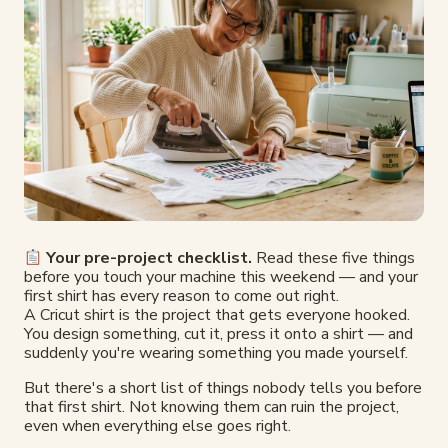
Your pre-project checklist.
Read these five things
before you touch your machine this weekend — and your
first shirt has every reason to come out right.
A Cricut shirt is the project that gets everyone hooked.
You design something, cut it, press it onto a shirt — and
suddenly you're wearing something you made yourself.
But there's a short list of things nobody tells you before
that first shirt. Not knowing them can ruin the project,
even when everything else goes right.