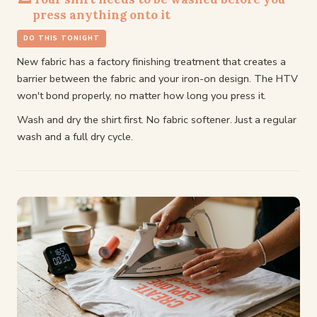
press anything onto it
DO THIS TONIGHT
New fabric has a factory finishing treatment that creates a
barrier between the fabric and your iron-on design. The HTV
won't bond properly, no matter how long you press it.
Wash and dry the shirt first. No fabric softener. Just a regular
wash and a full dry cycle.