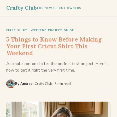
Crafty Club
FOR NEW CRICUT OWNERS
FIRST SHIRT · WEEKEND PROJECT GUIDE
5 Things to Know Before Making
Your First Cricut Shirt This
Weekend
A simple iron-on shirt is the perfect first project. Here's
how to get it right the very first time.
By Andrea
· Crafty Club · 5 min read