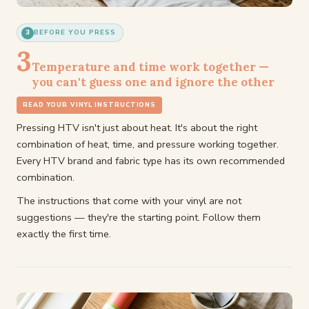
3
BEFORE YOU PRESS
3
Temperature and time work together —
you can't guess one and ignore the other
READ YOUR VINYL INSTRUCTIONS
Pressing HTV isn't just about heat. It's about the right
combination of heat, time, and pressure working together.
Every HTV brand and fabric type has its own recommended
combination.
The instructions that come with your vinyl are not
suggestions — they're the starting point. Follow them
exactly the first time.